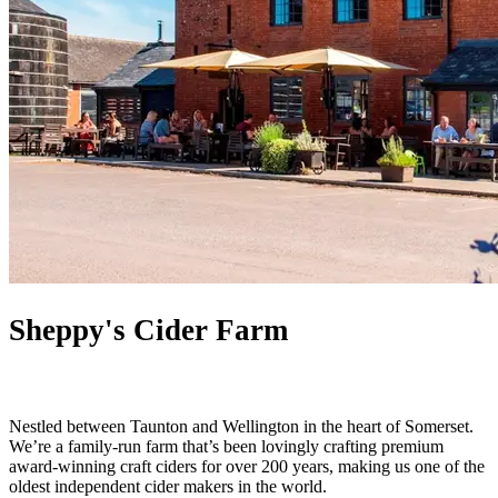
Sheppy's Cider Farm
Nestled between Taunton and Wellington in the heart of Somerset.
We’re a family-run farm that’s been lovingly crafting premium
award-winning craft ciders for over 200 years, making us one of the
oldest independent cider makers in the world.