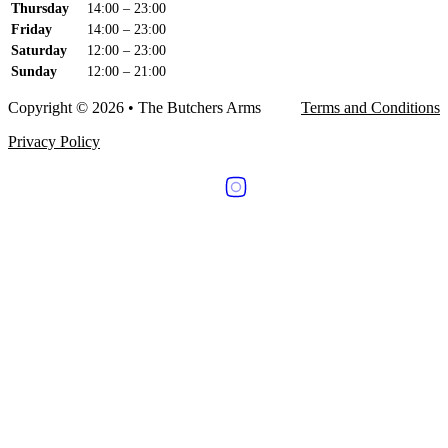
Thursday
14:00 – 23:00
Friday
14:00 – 23:00
Saturday
12:00 – 23:00
Sunday
12:00 – 21:00
Copyright © 2026 • The Butchers Arms
Terms and Conditions
Privacy Policy
Follow us on Facebook
Follow us on Instagram