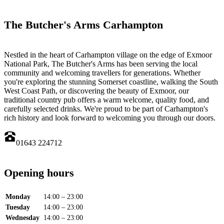
The Butcher's Arms Carhampton
Nestled in the heart of Carhampton village on the edge of Exmoor
National Park, The Butcher's Arms has been serving the local
community and welcoming travellers for generations. Whether
you're exploring the stunning Somerset coastline, walking the South
West Coast Path, or discovering the beauty of Exmoor, our
traditional country pub offers a warm welcome, quality food, and
carefully selected drinks. We're proud to be part of Carhampton's
rich history and look forward to welcoming you through our doors.
01643 224712
Opening hours
Monday
14:00 – 23:00
Tuesday
14:00 – 23:00
Wednesday
14:00 – 23:00