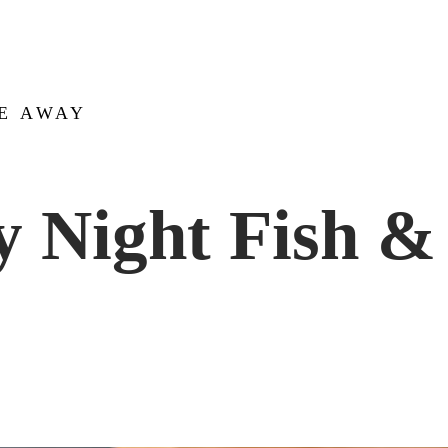
KE AWAY
y Night Fish &