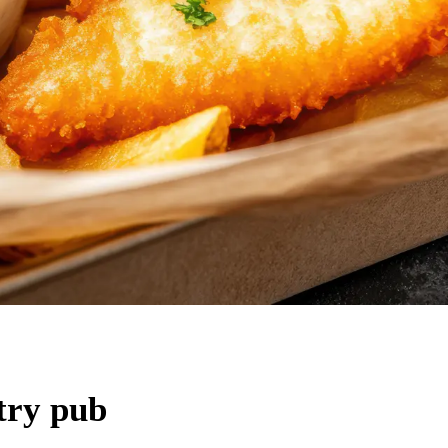
try pub