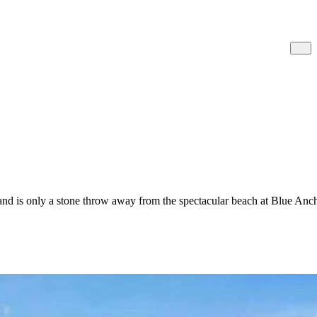
and is only a stone throw away from the spectacular beach at Blue Anc