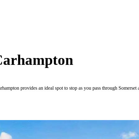
 Carhampton
arhampton provides an ideal spot to stop as you pass through Somerset 