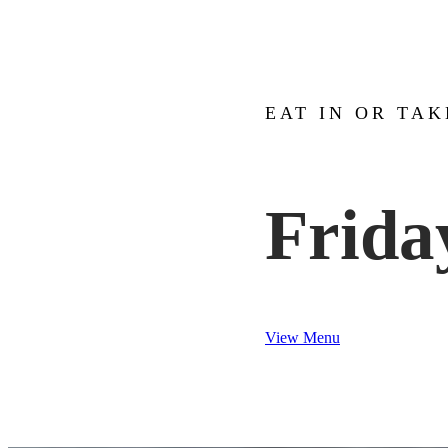
EAT IN OR TA
Frida
View Menu