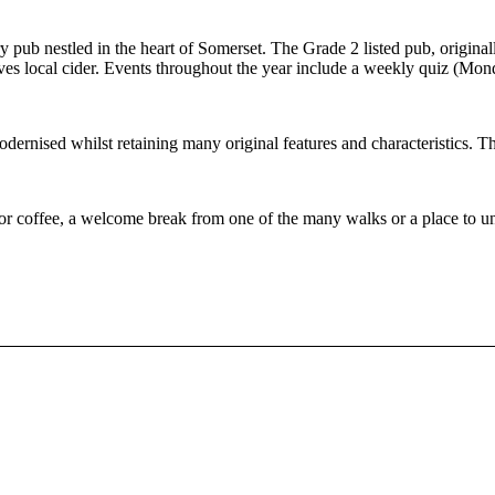
ub nestled in the heart of Somerset. The Grade 2 listed pub, originally 
erves local cider. Events throughout the year include a weekly quiz (Mo
dernised whilst retaining many original features and characteristics. T
 or coffee, a welcome break from one of the many walks or a place to 