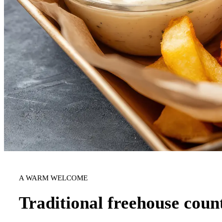
A WARM WELCOME
Traditional freehouse coun