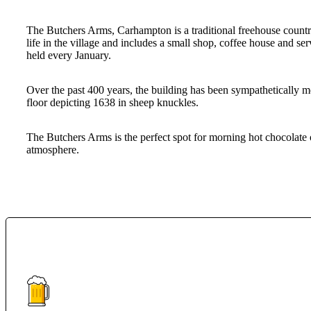
The Butchers Arms, Carhampton is a traditional freehouse country p
life in the village and includes a small shop, coffee house and s
held every January.
Over the past 400 years, the building has been sympathetically mo
floor depicting 1638 in sheep knuckles.
The Butchers Arms is the perfect spot for morning hot chocolate
atmosphere.