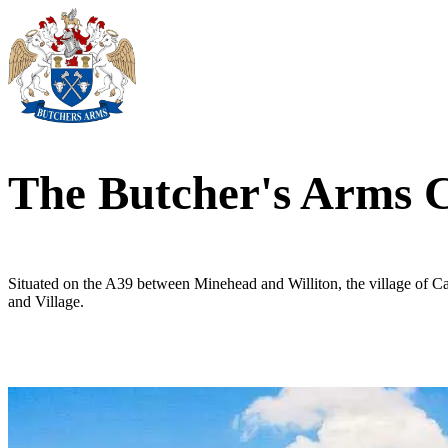
The Butcher's Arms
Situated on the A39 between Minehead and Williton, the village of C
and Village.