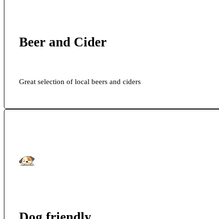
Beer and Cider
Great selection of local beers and ciders
Dog friendly