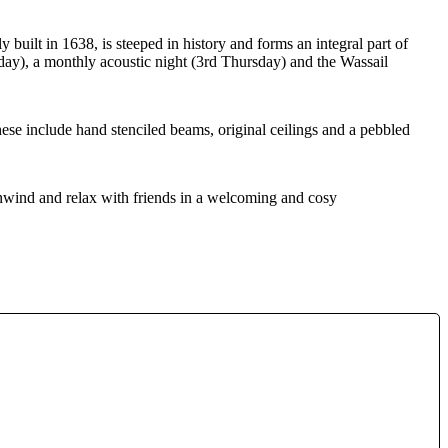
built in 1638, is steeped in history and forms an integral part of
nday), a monthly acoustic night (3rd Thursday) and the Wassail
hese include hand stenciled beams, original ceilings and a pebbled
unwind and relax with friends in a welcoming and cosy