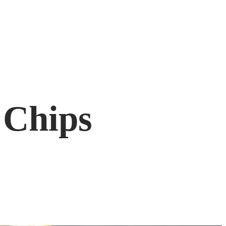
 Chips