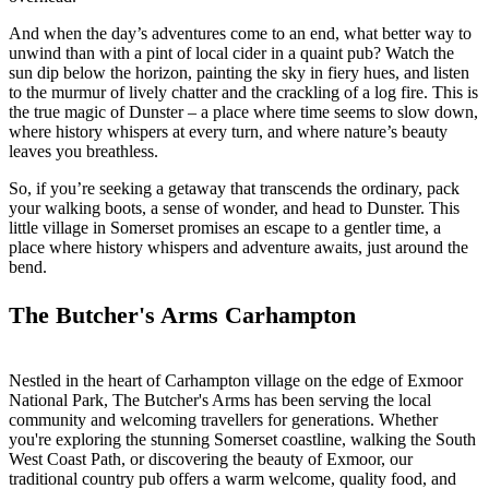
And when the day’s adventures come to an end, what better way to
unwind than with a pint of local cider in a quaint pub? Watch the
sun dip below the horizon, painting the sky in fiery hues, and listen
to the murmur of lively chatter and the crackling of a log fire. This is
the true magic of Dunster – a place where time seems to slow down,
where history whispers at every turn, and where nature’s beauty
leaves you breathless.
So, if you’re seeking a getaway that transcends the ordinary, pack
your walking boots, a sense of wonder, and head to Dunster. This
little village in Somerset promises an escape to a gentler time, a
place where history whispers and adventure awaits, just around the
bend.
The Butcher's Arms Carhampton
Nestled in the heart of Carhampton village on the edge of Exmoor
National Park, The Butcher's Arms has been serving the local
community and welcoming travellers for generations. Whether
you're exploring the stunning Somerset coastline, walking the South
West Coast Path, or discovering the beauty of Exmoor, our
traditional country pub offers a warm welcome, quality food, and