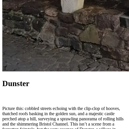
Dunster
Picture this: cobbled streets echoing with the clip-clop of hooves,
thatched roofs basking in the golden sun, and a majestic castle
perched atop a hill, surveying a sprawling panorama of rolling hills
and the shimmering Bristol Channel. This isn’t a scene from a