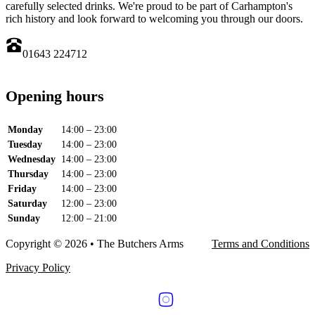
carefully selected drinks. We're proud to be part of Carhampton's
rich history and look forward to welcoming you through our doors.
01643 224712
Opening hours
Monday
14:00 – 23:00
Tuesday
14:00 – 23:00
Wednesday
14:00 – 23:00
Thursday
14:00 – 23:00
Friday
14:00 – 23:00
Saturday
12:00 – 23:00
Sunday
12:00 – 21:00
Copyright © 2026 • The Butchers Arms
Terms and Conditions
Privacy Policy
Follow us on Facebook
Follow us on Instagram