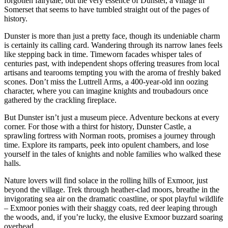
forgotten fairytale, but the very essence of Dunster, a village in
Somerset that seems to have tumbled straight out of the pages of
history.
Dunster is more than just a pretty face, though its undeniable charm
is certainly its calling card. Wandering through its narrow lanes feels
like stepping back in time. Timeworn facades whisper tales of
centuries past, with independent shops offering treasures from local
artisans and tearooms tempting you with the aroma of freshly baked
scones. Don’t miss the Luttrell Arms, a 400-year-old inn oozing
character, where you can imagine knights and troubadours once
gathered by the crackling fireplace.
But Dunster isn’t just a museum piece. Adventure beckons at every
corner. For those with a thirst for history, Dunster Castle, a
sprawling fortress with Norman roots, promises a journey through
time. Explore its ramparts, peek into opulent chambers, and lose
yourself in the tales of knights and noble families who walked these
halls.
Nature lovers will find solace in the rolling hills of Exmoor, just
beyond the village. Trek through heather-clad moors, breathe in the
invigorating sea air on the dramatic coastline, or spot playful wildlife
– Exmoor ponies with their shaggy coats, red deer leaping through
the woods, and, if you’re lucky, the elusive Exmoor buzzard soaring
overhead.