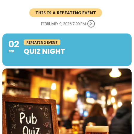
THIS IS A REPEATING EVENT
FEBRUARY 9, 2026 7:00 PM
02
REPEATING EVENT
QUIZ NIGHT
FEB