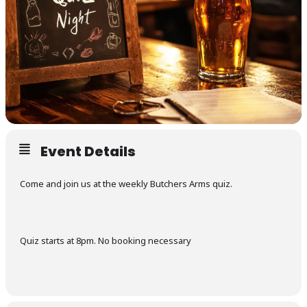
Event Details
Come and join us at the weekly Butchers Arms quiz.
Quiz starts at 8pm. No booking necessary