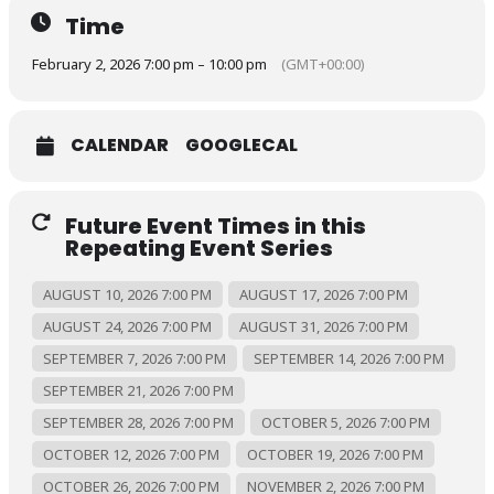
Time
February 2, 2026 7:00 pm – 10:00 pm
(GMT+00:00)
CALENDAR
GOOGLECAL
Future Event Times in this
Repeating Event Series
AUGUST 10, 2026 7:00 PM
AUGUST 17, 2026 7:00 PM
AUGUST 24, 2026 7:00 PM
AUGUST 31, 2026 7:00 PM
SEPTEMBER 7, 2026 7:00 PM
SEPTEMBER 14, 2026 7:00 PM
SEPTEMBER 21, 2026 7:00 PM
SEPTEMBER 28, 2026 7:00 PM
OCTOBER 5, 2026 7:00 PM
OCTOBER 12, 2026 7:00 PM
OCTOBER 19, 2026 7:00 PM
OCTOBER 26, 2026 7:00 PM
NOVEMBER 2, 2026 7:00 PM